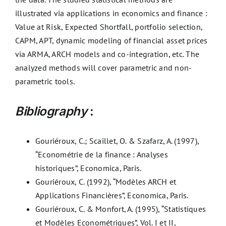
illustrated via applications in economics and finance :
Value at Risk, Expected Shortfall, portfolio selection,
CAPM, APT, dynamic modeling of financial asset prices
via ARMA, ARCH models and co-integration, etc. The
analyzed methods will cover parametric and non-
parametric tools.
Bibliography
:
Gouriéroux, C.; Scaillet, O. & Szafarz, A. (1997),
“Econométrie de la finance : Analyses
historiques”, Economica, Paris.
Gouriéroux, C. (1992), “Modèles ARCH et
Applications Financières”, Economica, Paris.
Gouriéroux, C. & Monfort, A. (1995), “Statistiques
et Modèles Econométriques”, Vol. I et II,