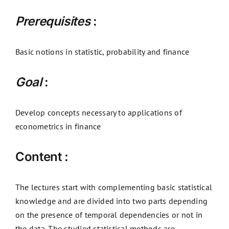
Prerequisites
:
Basic notions in statistic, probability and finance
Goal
:
Develop concepts necessary to applications of
econometrics in finance
Content :
The lectures start with complementing basic statistical
knowledge and are divided into two parts depending
on the presence of temporal dependencies or not in
the data. The studied statistical methods are