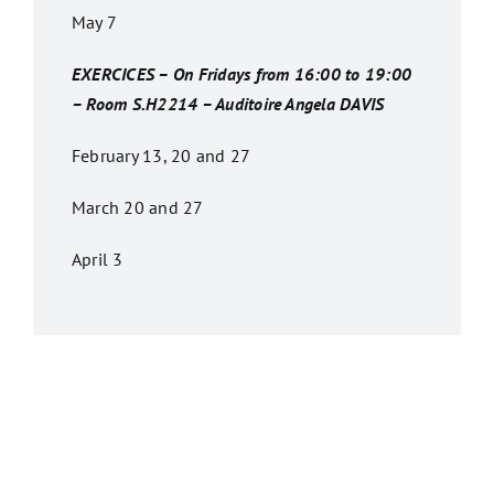
May 7
EXERCICES – On Fridays from 16:00 to 19:00
– Room S.H2214 – Auditoire Angela DAVIS
February 13, 20 and 27
March 20 and 27
April 3