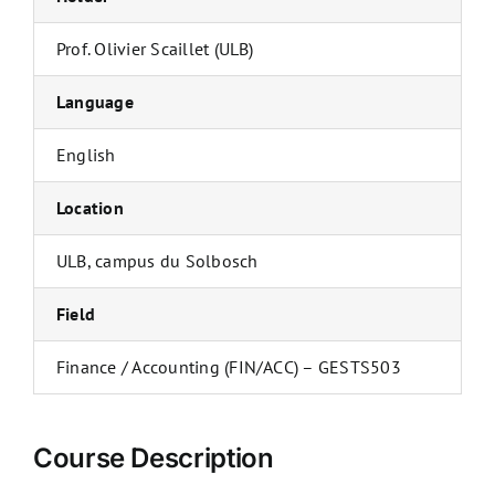
Prof. Olivier Scaillet (ULB)
Language
English
Location
ULB, campus du Solbosch
Field
Finance / Accounting (FIN/ACC) – GESTS503
Course Description