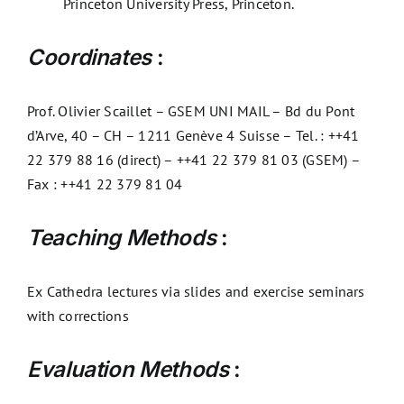
Princeton University Press, Princeton.
Coordinates
:
Prof. Olivier Scaillet – GSEM UNI MAIL – Bd du Pont
d’Arve, 40 – CH – 1211 Genève 4 Suisse – Tel. : ++41
22 379 88 16 (direct) – ++41 22 379 81 03 (GSEM) –
Fax : ++41 22 379 81 04
Teaching Methods
:
Ex Cathedra lectures via slides and exercise seminars
with corrections
Evaluation Methods
: