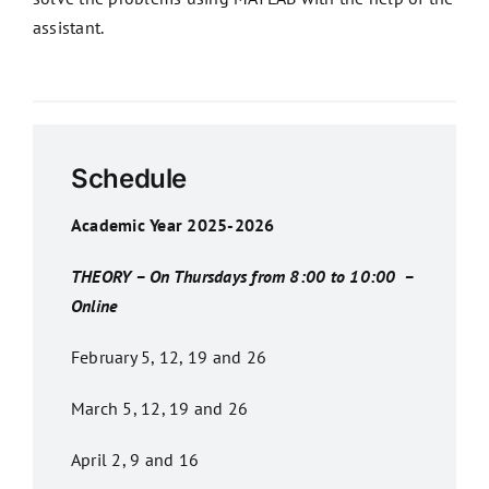
assistant.
Schedule
Academic Year 2025-2026
THEORY – On Thursdays from 8:00 to 10:00 –
Online
February 5, 12, 19 and 26
March 5, 12, 19 and 26
April 2, 9 and 16