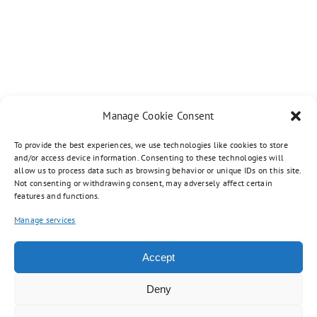
Manage Cookie Consent
To provide the best experiences, we use technologies like cookies to store
and/or access device information. Consenting to these technologies will
allow us to process data such as browsing behavior or unique IDs on this site.
Not consenting or withdrawing consent, may adversely affect certain
features and functions.
Manage services
Copyright 2012 - 2023 |
Avada Website Builder
by
Avada
| All Rights
Reserved | Powered by
WordPress
Accept
Facebook
Twitter
Instagram
Pinterest
Deny
Toggle