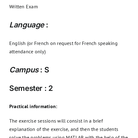
Written Exam
Language
:
English (or French on request for French speaking
attendance only)
Campus
: S
Semester : 2
Practical information:
The exercise sessions will consist in a brief
explanation of the exercise, and then the students
solve the problems using MATLAB with the help of the