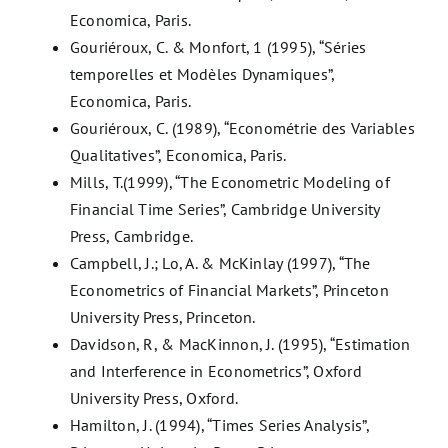
Economica, Paris.
Gouriéroux, C. & Monfort, 1 (1995), “Séries
temporelles et Modèles Dynamiques”,
Economica, Paris.
Gouriéroux, C. (1989), “Econométrie des Variables
Qualitatives”, Economica, Paris.
Mills, T.(1999), “The Econometric Modeling of
Financial Time Series”, Cambridge University
Press, Cambridge.
Campbell, J.; Lo, A. & McKinlay (1997), “The
Econometrics of Financial Markets”, Princeton
University Press, Princeton.
Davidson, R, & MacKinnon, J. (1995), “Estimation
and Interference in Econometrics”, Oxford
University Press, Oxford.
Hamilton, J. (1994), “Times Series Analysis”,