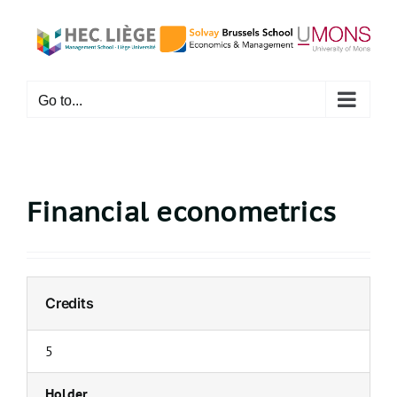
Skip
to
content
Go to...
Financial econometrics
Credits
5
Holder