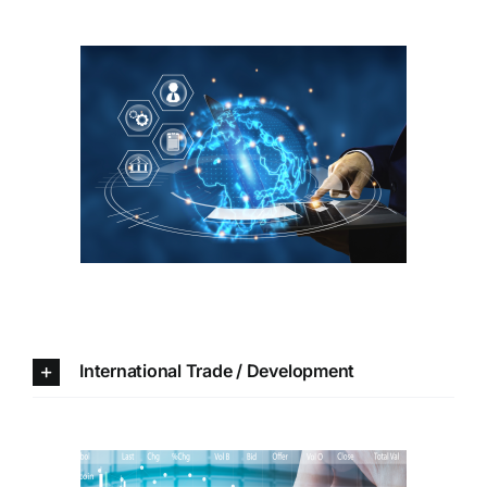
International Trade /
Development
International Trade / Development