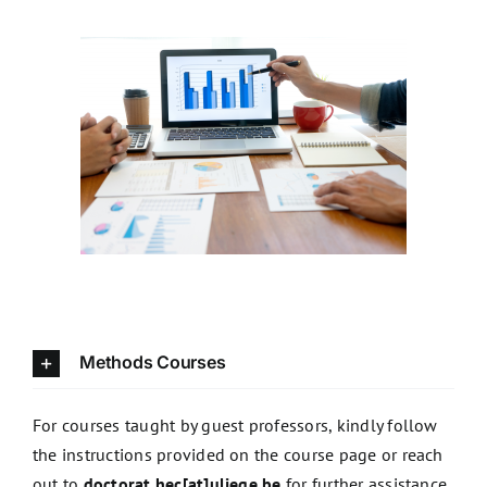
Methods courses
Methods Courses
For courses taught by guest professors, kindly follow
the instructions provided on the course page or reach
out to
doctorat.hec[at]uliege.be
for further assistance.