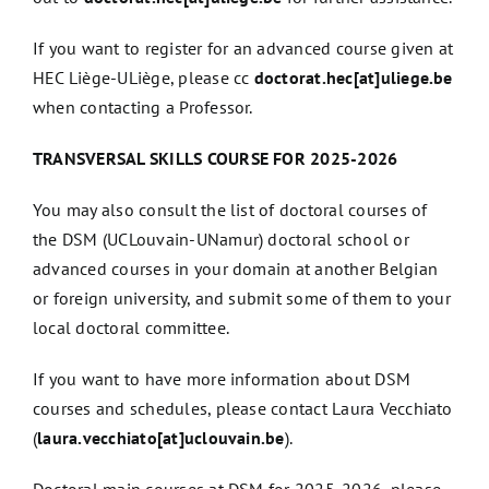
If you want to register for an advanced course given at
HEC Liège-ULiège, please cc
doctorat.hec[at]uliege.be
when contacting a Professor.
TRANSVERSAL SKILLS COURSE FOR 2025-2026
You may also consult the
list of doctoral courses of
the DSM
(UCLouvain-UNamur) doctoral school or
advanced courses in your domain at another Belgian
or foreign university, and submit some of them to your
local doctoral committee.
If you want to have more information about DSM
courses and schedules, please contact Laura Vecchiato
(
laura.vecchiato[at]uclouvain.be
).