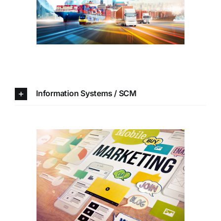
Systems / SCM
Information Systems / SCM
Marketing /
Strategy