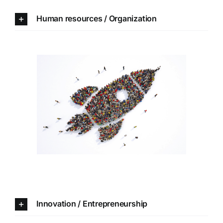
Human resources / Organization
Innovation /
Entrepreneurship
Innovation / Entrepreneurship