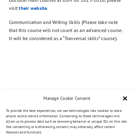
Doctoral main courses at DSM for 2025-2026, please
visit
th
eir website
.
Communication and Writing Skills (Please take note
that this course will not count as an advanced course.
It will be considered as a “Tranversal skills” course).
Manage Cookie Consent
To provide the best experiences, we use technologies like cookies to store
and/or access device information. Consenting to these technologies will
allow us to process data such as browsing behavior or unique IDs on this site.
Not consenting or withdrawing consent, may adversely affect certain
features and functions.