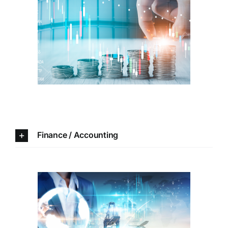
Finance /
Accounting
Finance / Accounting
Information