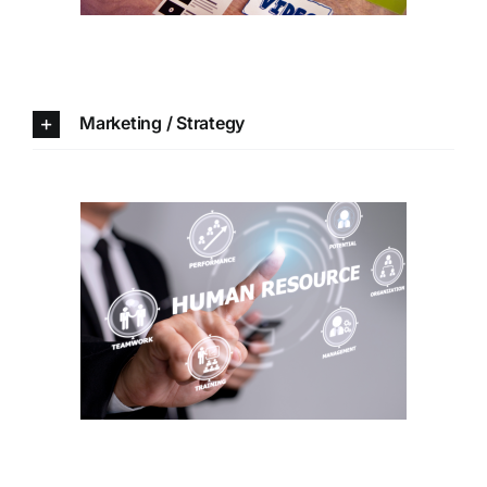
Marketing / Strategy
Human resources /
Organization