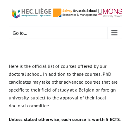
Skip
to
content
Go to...
Here is the official list of courses offered by our
doctoral school. In addition to these courses, PhD
candidates may take other advanced courses that are
specific to their field of study at a Belgian or foreign
university, subject to the approval of their local
doctoral committee.
Unless stated otherwise, each course is worth 5 ECTS.