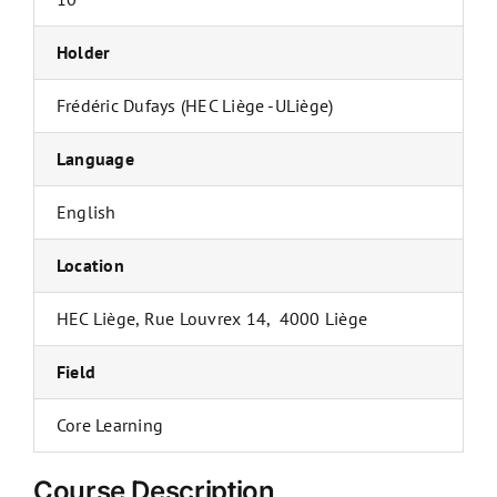
Holder
Frédéric Dufays (HEC Liège -ULiège)
Language
English
Location
HEC Liège, Rue Louvrex 14, 4000 Liège
Field
Core Learning
Course Description