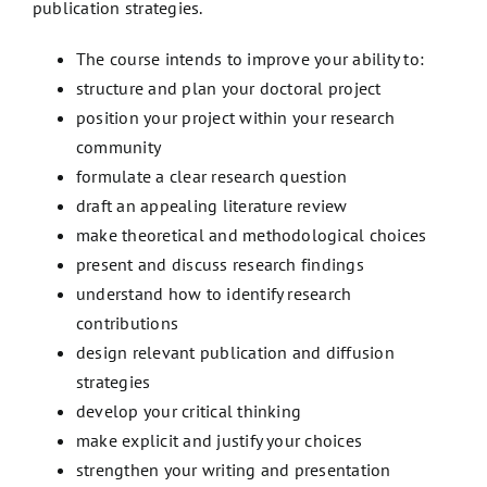
publication strategies.
The course intends to improve your ability to:
structure and plan your doctoral project
position your project within your research
community
formulate a clear research question
draft an appealing literature review
make theoretical and methodological choices
present and discuss research findings
understand how to identify research
contributions
design relevant publication and diffusion
strategies
develop your critical thinking
make explicit and justify your choices
strengthen your writing and presentation