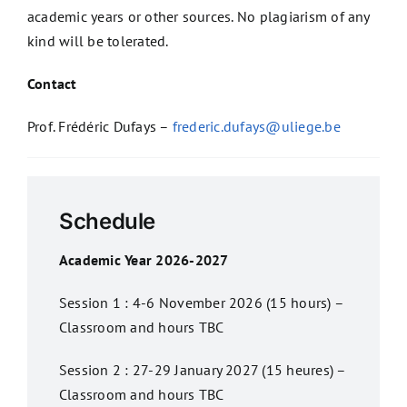
academic years or other sources. No plagiarism of any
kind will be tolerated.
Contact
Prof. Frédéric Dufays –
frederic.dufays@uliege.be
Schedule
Academic Year 2026-2027
Session 1 : 4-6 November 2026 (15 hours) –
Classroom and hours TBC
Session 2 : 27-29 January 2027 (15 heures) –
Classroom and hours TBC