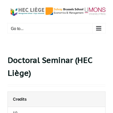
Skip
to
content
Go to...
Doctoral Seminar (HEC
Liège)
Credits
10