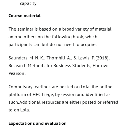
capacity
Course material
The seminar is based on a broad variety of material,
among others on the following book, which
participants can but do not need to acquire:
Saunders, M. N. K., Thornhill, A., & Lewis, P. (2018),
Research Methods for Business Students, Harlow:
Pearson.
Compulsory readings are posted on Lola, the online
platform of HEC Liège, by session and identified as
such. Additional resources are either posted or referred
to on Lola.
Expectations and evaluation