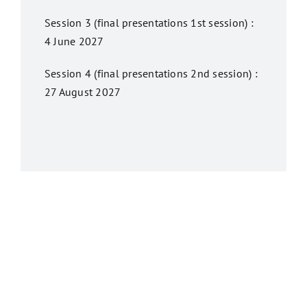
Session 3 (final presentations 1st session) :
4 June 2027
Session 4 (final presentations 2nd session) :
27 August 2027