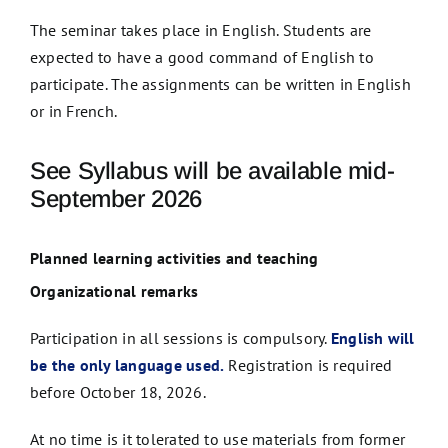
The seminar takes place in English. Students are
expected to have a good command of English to
participate. The assignments can be written in English
or in French.
See Syllabus will be available mid-
September 2026
Planned learning activities and teaching
Organizational remarks
Participation in all sessions is compulsory.
English will
be the only language used.
Registration is required
before October 18, 2026.
At no time is it tolerated to use materials from former