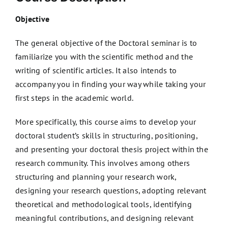
Objective
The general objective of the Doctoral seminar is to
familiarize you with the scientific method and the
writing of scientific articles. It also intends to
accompany you in finding your way while taking your
first steps in the academic world.
More specifically, this course aims to develop your
doctoral student’s skills in structuring, positioning,
and presenting your doctoral thesis project within the
research community. This involves among others
structuring and planning your research work,
designing your research questions, adopting relevant
theoretical and methodological tools, identifying
meaningful contributions, and designing relevant